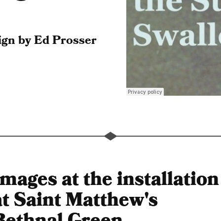
gn by Ed Prosser
Images at the installation
at Saint Matthew's