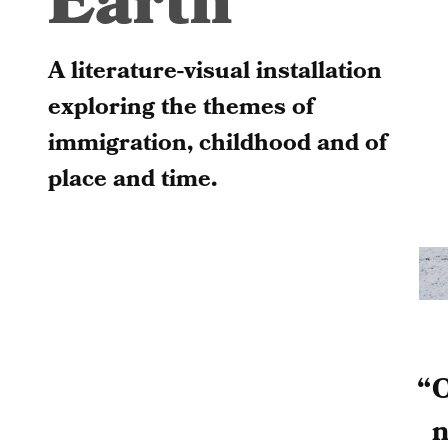
Earth
A literature-visual installation
exploring the themes of
immigration, childhood and of
place and time.
O
n