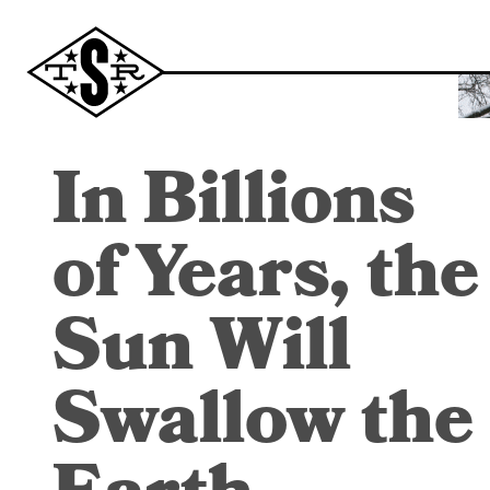
In Billions
of Years, the
Sun Will
Swallow the