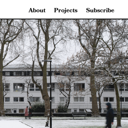
About
Projects
Subscribe