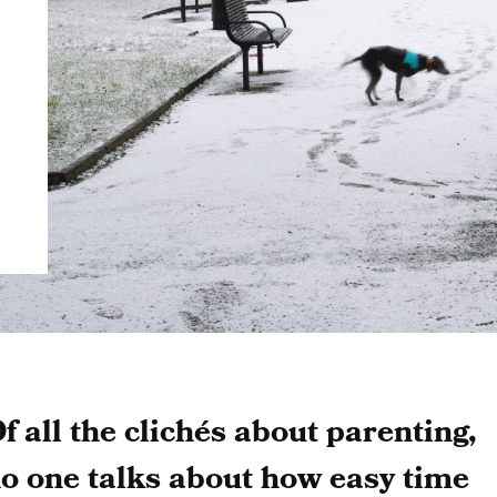
f all the clichés about parenting,
o one talks about how easy time