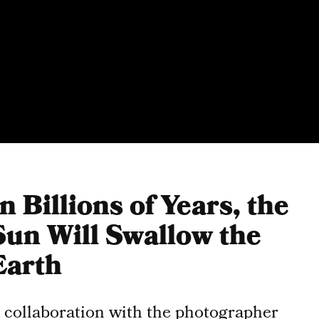
In Billions of Years, the
Sun Will Swallow the
Earth
 collaboration with the photographer