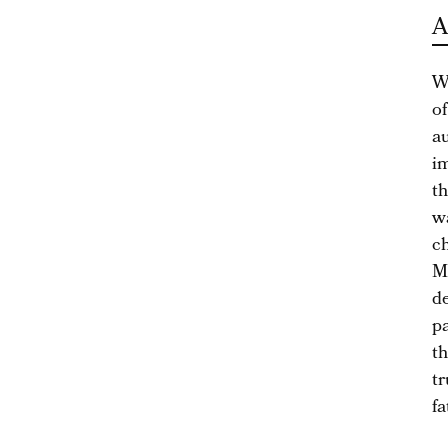
A
Wh
of
a
i
th
w
ch
Ma
de
p
th
tr
f