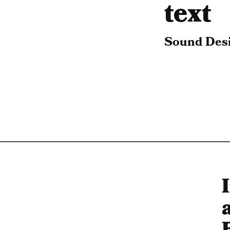
text
Sound Desi