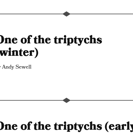
One of the triptychs
(winter)
y Andy Sewell
One of the triptychs (earl