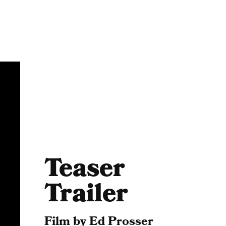
Teaser
Trailer
Film by Ed Prosser