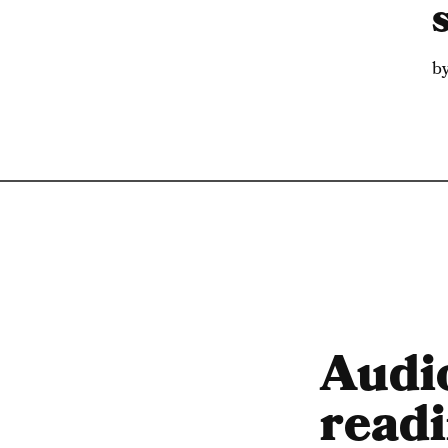
b
Audi
readi