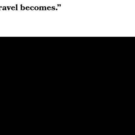
ravel becomes.
”