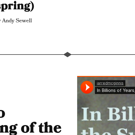
spring)
y Andy Sewell
o
ng of the