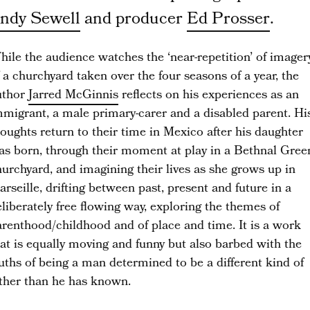
ndy Sewell
and producer
Ed Prosser
.
ile the audience watches the ‘near-repetition’ of imager
 a churchyard taken over the four seasons of a year, the
uthor
Jarred McGinnis
reflects on his experiences as an
mmigrant, a male primary-carer and a disabled parent. Hi
oughts return to their
time in Mexico after his daughter
as born, through their moment at play in a Bethnal Gree
urchyard, and imagining their lives as she grows up in
rseille, drifting between past, present and future in a
liberately free flowing way, exploring the themes of
arenthood/childhood and of place and time. It is a work
at is equally moving and funny but also barbed with the
uths of being a man determined to be a different kind of
ather than he has known.